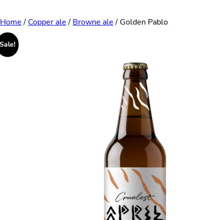
Skip
Home
/
Copper ale
/
Browne ale
/ Golden Pablo
to
Sale!
content