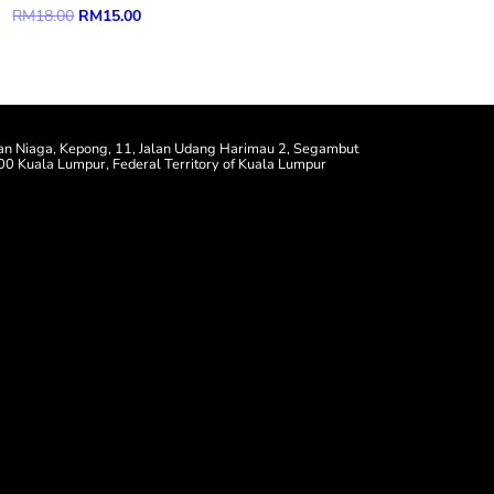
Original
Current
RM
18.00
RM
15.00
price
price
was:
is:
RM18.00.
RM15.00.
an Niaga, Kepong, 11, Jalan Udang Harimau 2, Segambut
0 Kuala Lumpur, Federal Territory of Kuala Lumpur