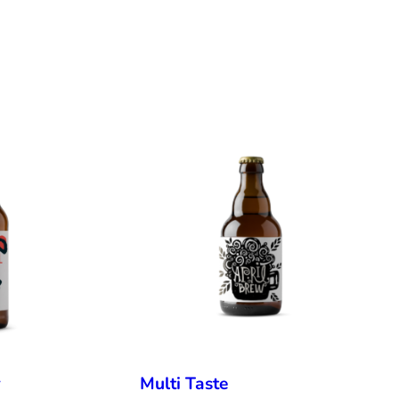
r
Multi Taste