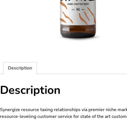
Description
Description
Synergize resource taxing relationships via premier niche mar
resource-leveling customer service for state of the art custom