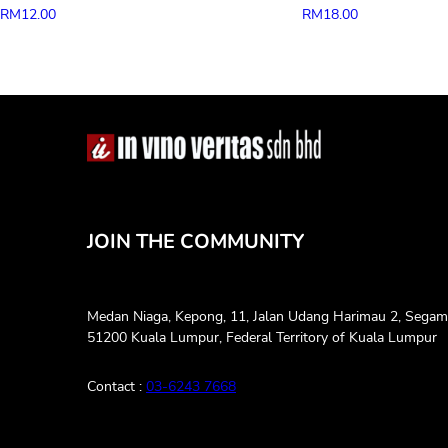
RM
12.00
RM
18.00
JOIN THE COMMUNITY
Medan Niaga, Kepong, 11, Jalan Udang Harimau 2, Segam
51200 Kuala Lumpur, Federal Territory of Kuala Lumpur
Contact :
03-6243 7668