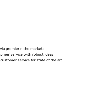
 via premier niche markets.
tomer service with robust ideas.
customer service for state of the art