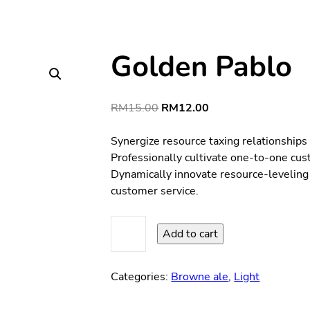
Golden Pablo
Original
Current
RM
15.00
RM
12.00
price
price
was:
is:
Synergize resource taxing relationships
RM15.00.
RM12.00.
Professionally cultivate one-to-one cus
Dynamically innovate resource-leveling 
customer service.
Golden
Add to cart
Pablo
quantity
Categories:
Browne ale
,
Light