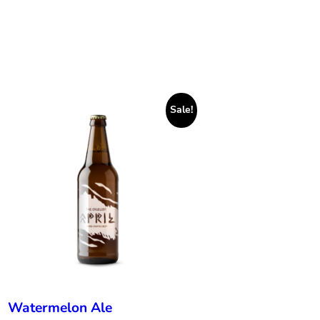
Sale!
Watermelon Ale