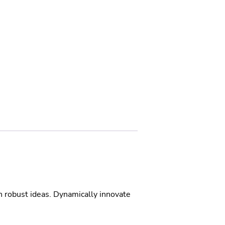
h robust ideas. Dynamically innovate