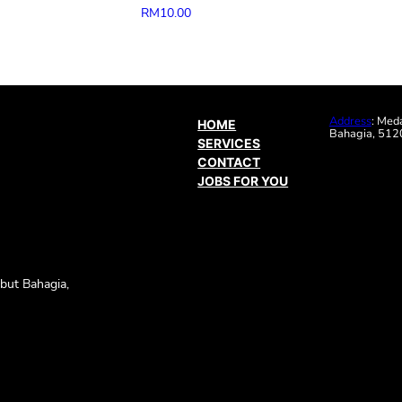
RM
10.00
Address
: Med
HOME
Bahagia, 5120
SERVICES
CONTACT
JOBS FOR YOU
but Bahagia,