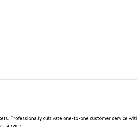
kets. Professionally cultivate one-to-one customer service wit
er service.