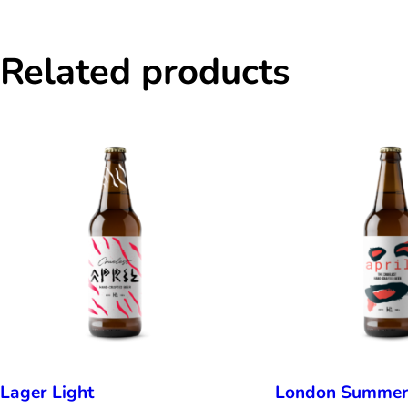
Related products
Lager Light
London Summe