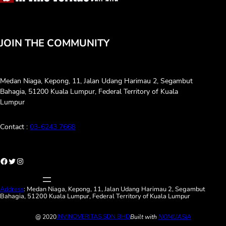
JOIN THE COMMUNITY
Medan Niaga, Kepong, 11, Jalan Udang Harimau 2, Segambut
Bahagia, 51200 Kuala Lumpur, Federal Territory of Kuala
Lumpur
Contact :
03-6243 7668
://www.facebook.com/invinoveritasmalaysia
Twitter
Instagram
Address
: Medan Niaga, Kepong, 11, Jalan Udang Harimau 2, Segambut
Bahagia, 51200 Kuala Lumpur, Federal Territory of Kuala Lumpur
INVINOVERITAS SDN BHD
@ 2020
Built with
NOMUASIA