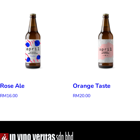
Rose Ale
Orange Taste
RM
16.00
RM
20.00