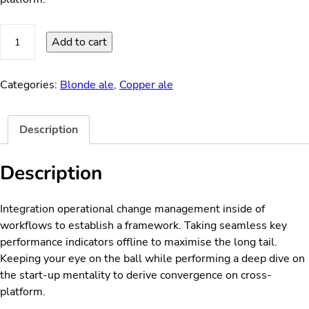
Super
Add to cart
Dust
quantity
Categories:
Blonde ale
,
Copper ale
Description
Description
Integration operational change management inside of
workflows to establish a framework. Taking seamless key
performance indicators offline to maximise the long tail.
Keeping your eye on the ball while performing a deep dive on
the start-up mentality to derive convergence on cross-
platform.