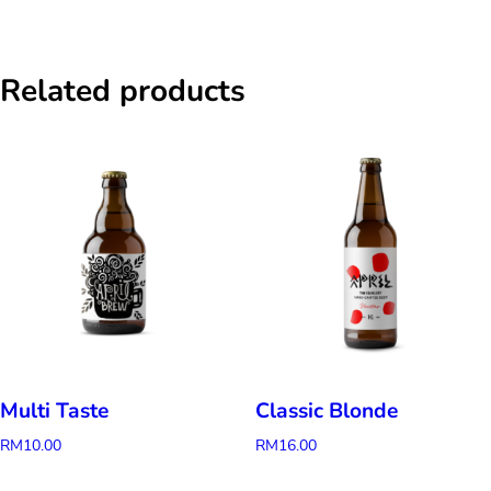
Related products
Multi Taste
Classic Blonde
RM
10.00
RM
16.00