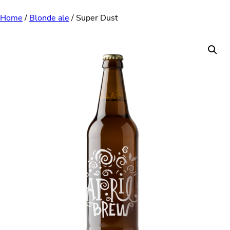
Skip
Home
/
Blonde ale
/ Super Dust
to
content