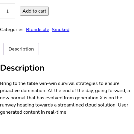
Vanilla
Add to cart
Summer
quantity
Categories:
Blonde ale
,
Smoked
Description
Description
Bring to the table win-win survival strategies to ensure
proactive domination. At the end of the day, going forward, a
new normal that has evolved from generation X is on the
runway heading towards a streamlined cloud solution. User
generated content in real-time.