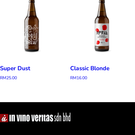
Super Dust
Classic Blonde
RM
25.00
RM
16.00