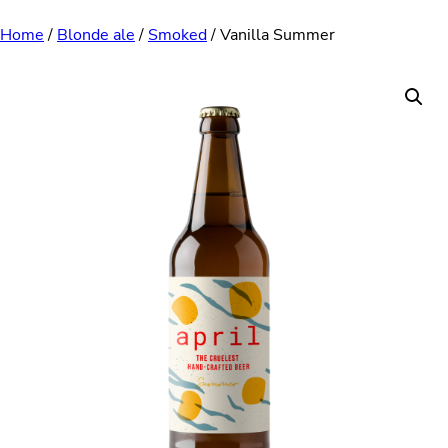
Skip
Home
/
Blonde ale
/
Smoked
/ Vanilla Summer
to
content