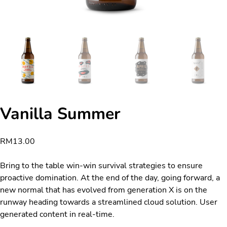
Vanilla Summer
RM
13.00
Bring to the table win-win survival strategies to ensure
proactive domination. At the end of the day, going forward, a
new normal that has evolved from generation X is on the
runway heading towards a streamlined cloud solution. User
generated content in real-time.