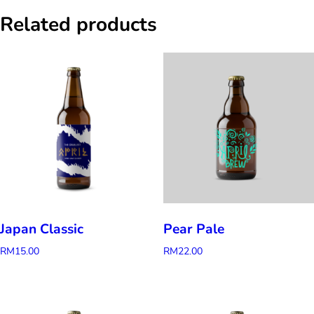
Related products
Japan Classic
Pear Pale
RM
15.00
RM
22.00