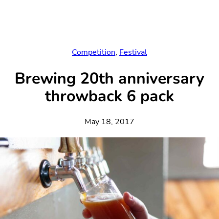
Skip
to
content
Competition
, 
Festival
Brewing 20th anniversary
throwback 6 pack
May 18, 2017