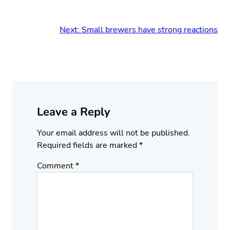
Next:
Small brewers have strong reactions
Leave a Reply
Your email address will not be published.
Required fields are marked
*
Comment
*