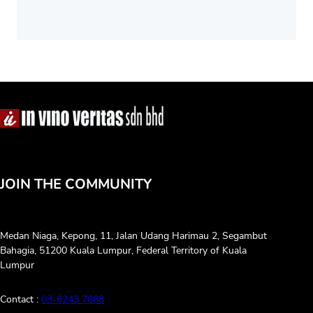
JOIN THE COMMUNITY
Medan Niaga, Kepong, 11, Jalan Udang Harimau 2, Segambut
Bahagia, 51200 Kuala Lumpur, Federal Territory of Kuala
Lumpur
Contact :
03-6243 7668