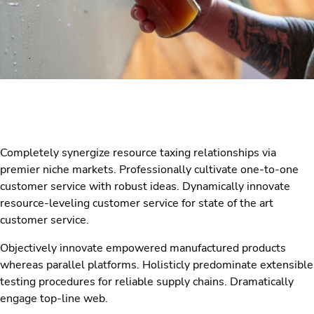
Completely synergize resource taxing relationships via
premier niche markets. Professionally cultivate one-to-one
customer service with robust ideas. Dynamically innovate
resource-leveling customer service for state of the art
customer service.
Objectively innovate empowered manufactured products
whereas parallel platforms. Holisticly predominate extensible
testing procedures for reliable supply chains. Dramatically
engage top-line web.