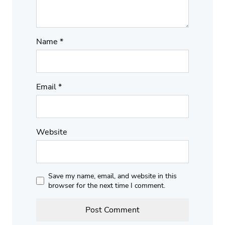
Name
*
Email
*
Website
Save my name, email, and website in this
browser for the next time I comment.