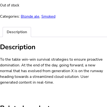
Out of stock
Categories:
Blonde ale
,
Smoked
Description
Description
To the table win-win survival strategies to ensure proactive
domination. At the end of the day, going forward, a new
normal that has evolved from generation X is on the runway
heading towards a streamlined cloud solution. User
generated content in real-time.