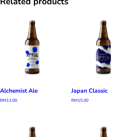
Related products
Alchemist Ale
Japan Classic
RM
13.00
RM
15.00