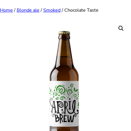
Skip
Home
/
Blonde ale
/
Smoked
/ Chocolate Taste
to
content