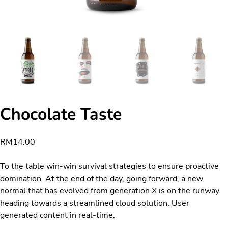
Chocolate Taste
RM
14.00
To the table win-win survival strategies to ensure proactive
domination. At the end of the day, going forward, a new
normal that has evolved from generation X is on the runway
heading towards a streamlined cloud solution. User
generated content in real-time.