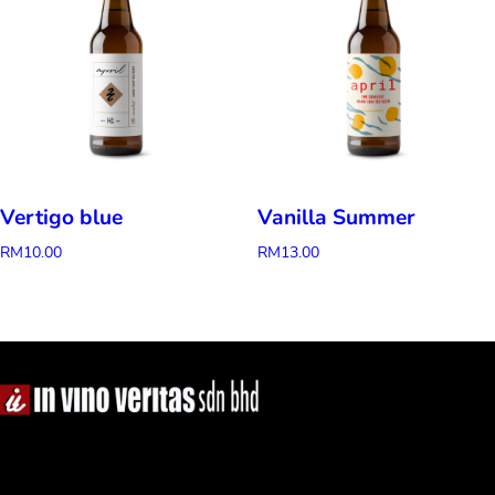
Vertigo blue
Vanilla Summer
RM
10.00
RM
13.00